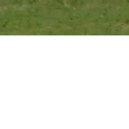
Find Us