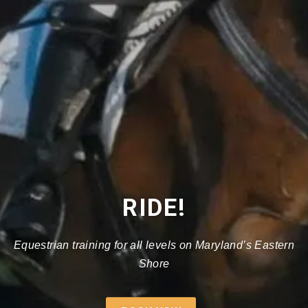
RIDE!
Equestrian training for all levels on Maryland’s Eastern
Shore