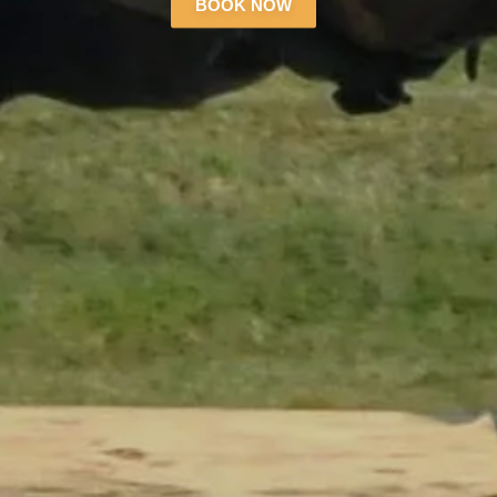
BOOK NOW